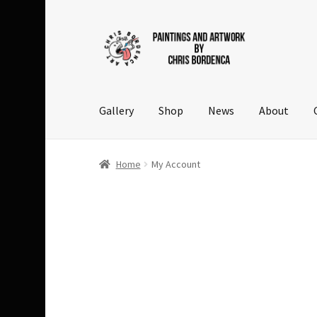
Skip
Skip
to
to
navigation
content
Gallery
Shop
News
About
Home
My Account