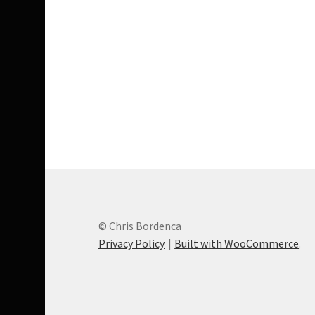
© Chris Bordenca
Privacy Policy
Built with WooCommerce
.