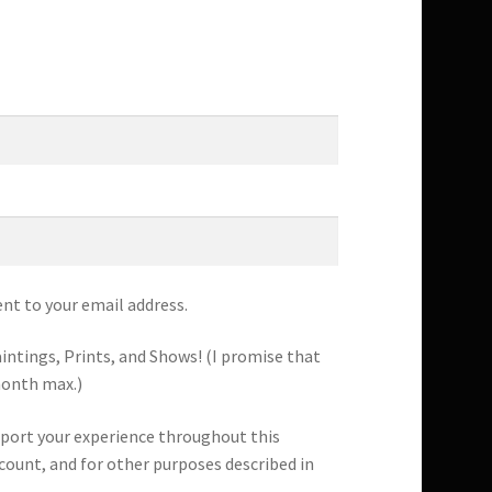
ent to your email address.
intings, Prints, and Shows! (I promise that
month max.)
pport your experience throughout this
count, and for other purposes described in