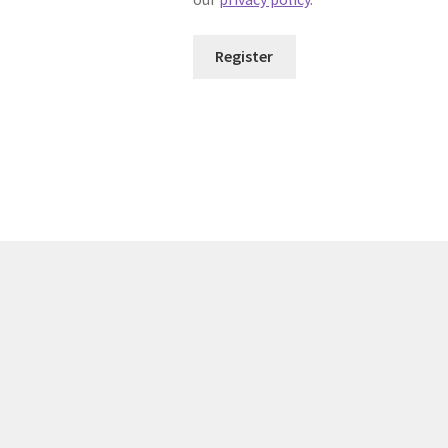
Register