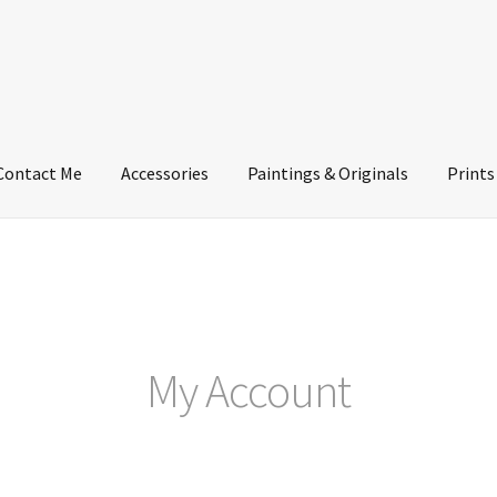
Contact Me
Accessories
Paintings & Originals
Prints
My Account