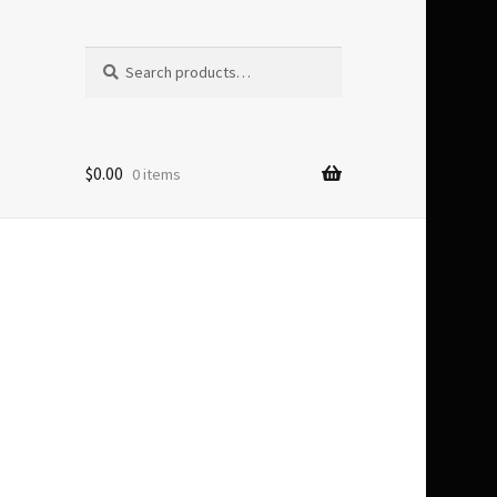
Search
Search
for:
$
0.00
0 items