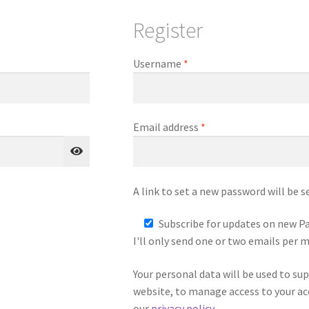
Register
Required
Username
*
Required
Email address
*
A link to set a new password will be s
Subscribe for updates on new Pa
I'll only send one or two emails per 
Your personal data will be used to su
website, to manage access to your ac
our
privacy policy
.