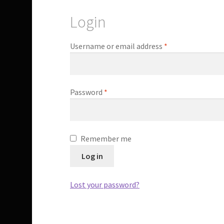
Login
Required
Username or email address
*
Required
Password
*
Remember me
Log in
Lost your password?