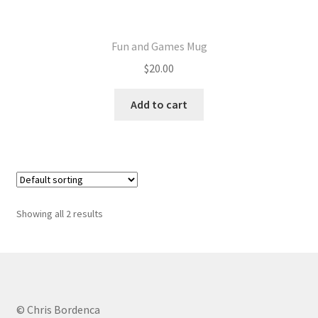
Fun and Games Mug
$
20.00
Add to cart
Showing all 2 results
© Chris Bordenca