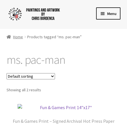
Skip
Skip
Menu
to
to
navigation
content
Shop
Home
Products tagged “ms. pac-man”
Gallery
ms. pac-man
News
About
Cart
Showing all 2 results
Checkout
Contact Us
Fun & Games Print – Signed Archival Hot Press Paper