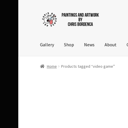
Skip
Skip
to
to
navigation
content
Gallery
Shop
News
About
Home
Products tagged “video game”