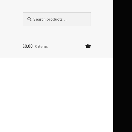
Search
Search
for:
$
0.00
0 items