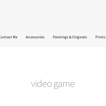
Contact Me
Accessories
Paintings & Originals
Prints
video game