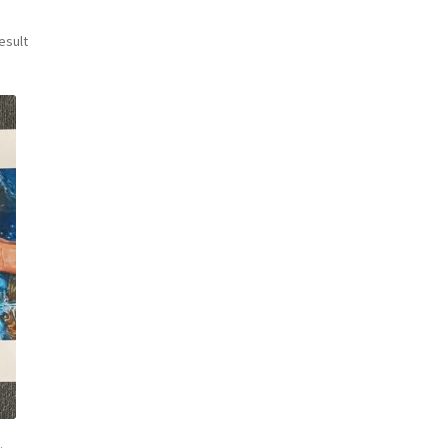
esult