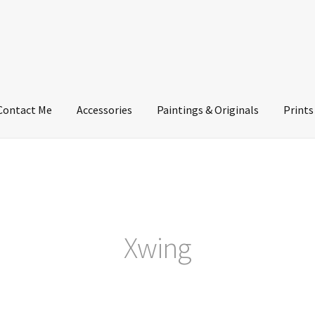
Contact Me
Accessories
Paintings & Originals
Prints
Xwing