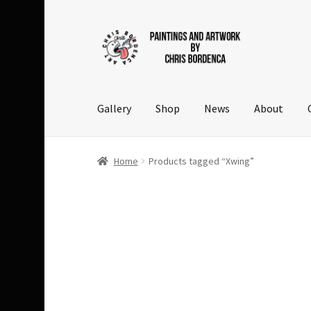
Skip
Skip
to
to
navigation
content
Gallery
Shop
News
About
Home
Products tagged “Xwing”