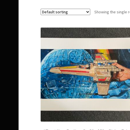
Showing the single r