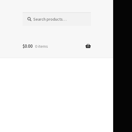
Search
Search
for:
$
0.00
0 items