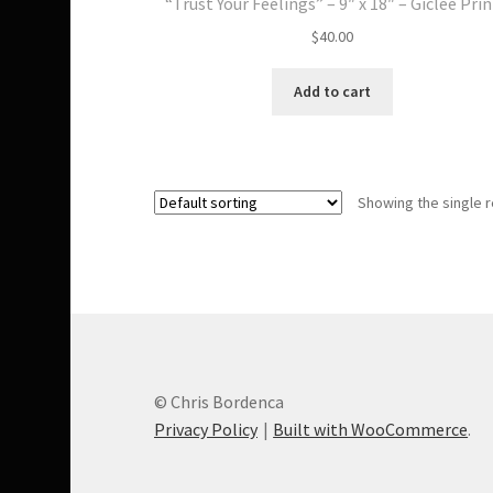
“Trust Your Feelings” – 9″ x 18″ – Giclee Prin
$
40.00
Add to cart
Showing the single r
© Chris Bordenca
Privacy Policy
Built with WooCommerce
.