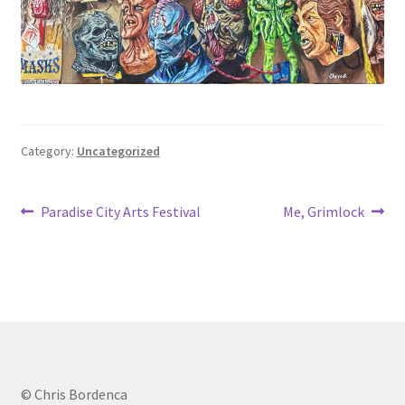
Category:
Uncategorized
Post
Previous
Next
Paradise City Arts Festival
Me, Grimlock
post:
post:
navigation
© Chris Bordenca