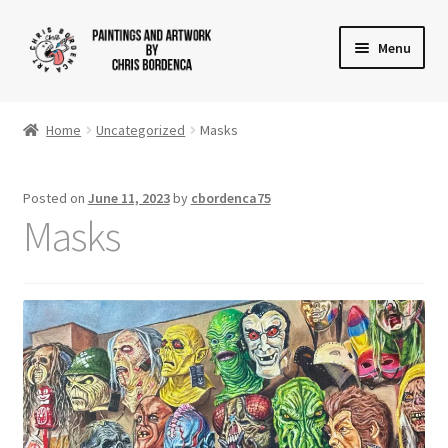
Skip
Skip
Menu
to
to
navigation
content
Shop
Home
Uncategorized
Masks
Gallery
Posted on
June 11, 2023
by
cbordenca75
News
Masks
About
Cart
Checkout
Contact Us