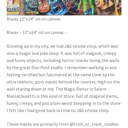
Masks 12”x24” oil on canvas
Masks – 12”x24” oil on canvas –
Growing up in my city, we had J&S smoke shop, which was
also a magic and joke shop. It was full of magical, creepy
and funny objects, including horror masks lining the walls
by the great Don Post studio. I remember walking in and
feeling terrified but fascinated at the same time by the
ultra realistic, gory masks behind the counter, high on the
wall staring down at me. The Magic Parlor in Salem
Massachusetts is this kind of store. Full of magical items,
funny, creepy, and just plain weird. Stepping in to the store
I felt like I had gone back in time to J&S smoke shop.
These masks are primarily from @trick_or_treat_studios