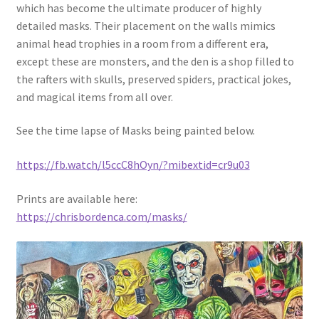
which has become the ultimate producer of highly
detailed masks. Their placement on the walls mimics
animal head trophies in a room from a different era,
except these are monsters, and the den is a shop filled to
the rafters with skulls, preserved spiders, practical jokes,
and magical items from all over.
See the time lapse of Masks being painted below.
https://fb.watch/l5ccC8hOyn/?mibextid=cr9u03
Prints are available here:
https://chrisbordenca.com/masks/