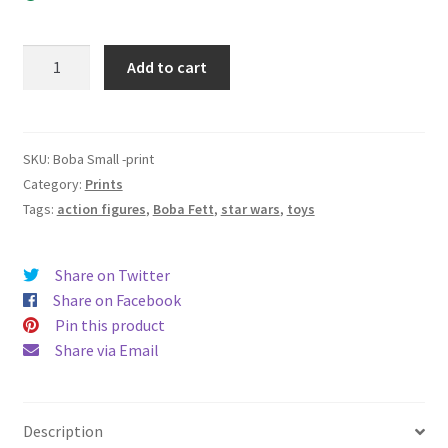
Boba
Add to cart
Fett
-
Signed
print
SKU:
Boba Small -print
8”x10”
Category:
Prints
quantity
Tags:
action figures
,
Boba Fett
,
star wars
,
toys
Share on Twitter
Share on Facebook
Pin this product
Share via Email
Description