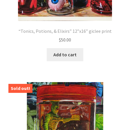
“Tonics, Potions, & Elixirs” 12”x16” giclee print
$
50.00
Add to cart
Sold out!