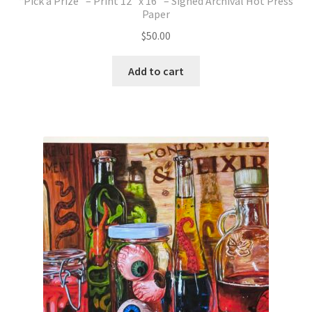
“Pick a Prize” – Print 12″ x 16″ – Signed Archival Hot Press
Paper
$
50.00
Add to cart