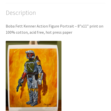
Description
Boba Fett Kenner Action Figure Portrait – 8”x11” print on
100% cotton, acid free, hot press paper