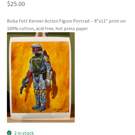
$
25.00
Boba Fett Kenner Action Figure Portrait – 8”x11” print on
100% cotton, acid free, hot press paper
2 in stock