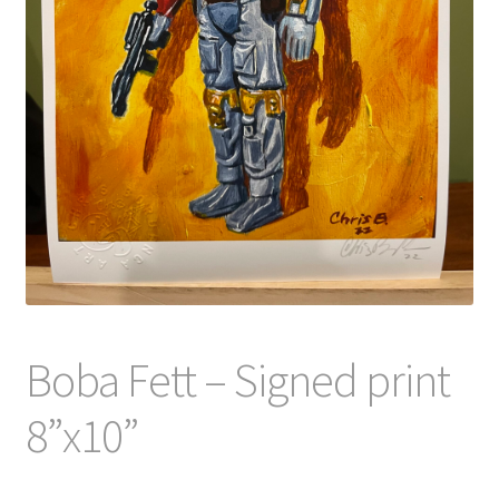
Boba Fett – Signed print
8”x10”