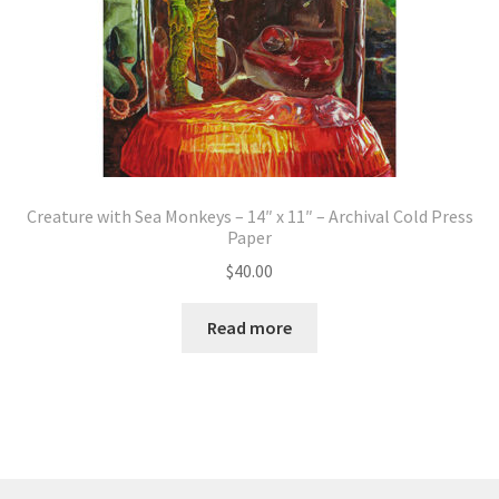
Creature with Sea Monkeys – 14″ x 11″ – Archival Cold Press
Paper
$
40.00
Read more