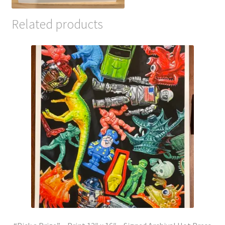
Related products