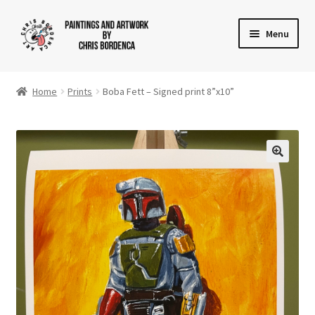
Skip
Skip
Menu
to
to
navigation
content
Shop
Home
Prints
Boba Fett – Signed print 8”x10”
Gallery
News
About
Cart
Checkout
Contact Us