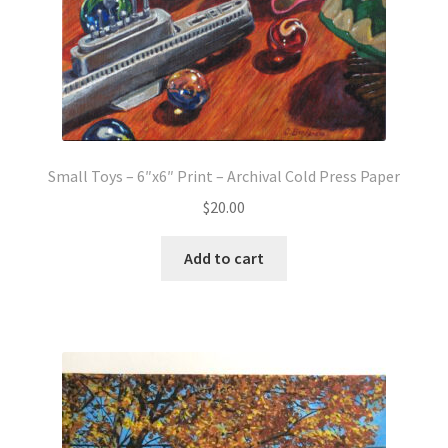
Small Toys – 6″x6″ Print – Archival Cold Press Paper
$
20.00
Add to cart