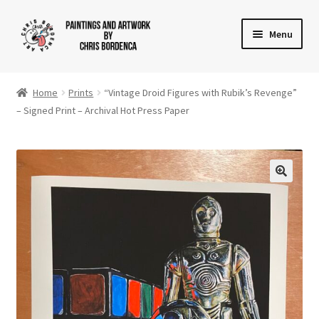
Skip
Skip
Menu
to
to
navigation
content
Shop
Home
Prints
“Vintage Droid Figures with Rubik’s Revenge”
Gallery
– Signed Print – Archival Hot Press Paper
News
About
Cart
Checkout
Contact Us