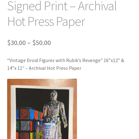
Signed Print – Archival
Hot Press Paper
Price
$
30.00
–
$
50.00
range:
$30.00
“Vintage Droid Figures with Rubik’s Revenge” 16”x12” &
through
14”x 11″ – Archival Hot Press Paper
$50.00