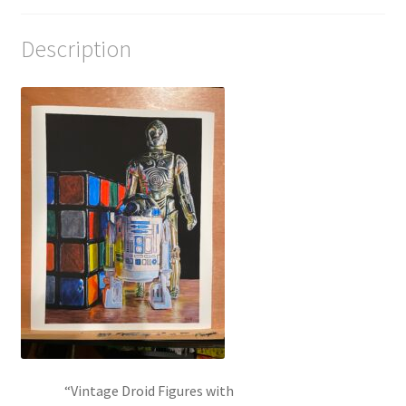
Description
“Vintage Droid Figures with