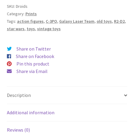
Rubik’s
SKU:
Droids
Revenge”
Category:
Prints
-
Tags:
action figures
,
C-3PO
,
Galaxy Laser Team
,
old toys
,
R2-D2
,
Signed
star wars
,
toys
,
vintage toys
Print
-
Share on Twitter
Archival
Share on Facebook
Hot
Pin this product
Press
Share via Email
Paper
quantity
Description
Additional information
Reviews (0)