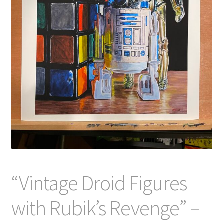
“Vintage Droid Figures
with Rubik’s Revenge” –