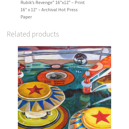
Rubik’s Revenge” 16”x12” – Print
16″ x 12″ – Archival Hot Press
Paper
Related products