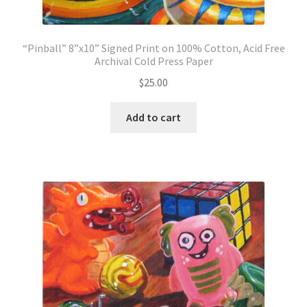
“Pinball” 8”x10” Signed Print on 100% Cotton, Acid Free
Archival Cold Press Paper
$
25.00
Add to cart