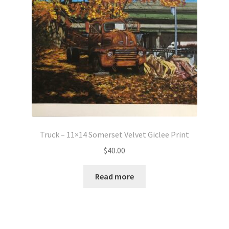
Truck – 11×14 Somerset Velvet Giclee Print
$
40.00
Read more