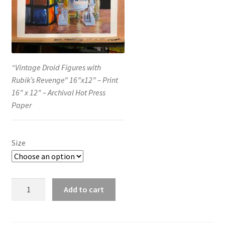
“Vintage Droid Figures with
Rubik’s Revenge” 16”x12” – Print
16″ x 12″ – Archival Hot Press
Paper
Size
“Vintage
Add to cart
Droid
Figures
with