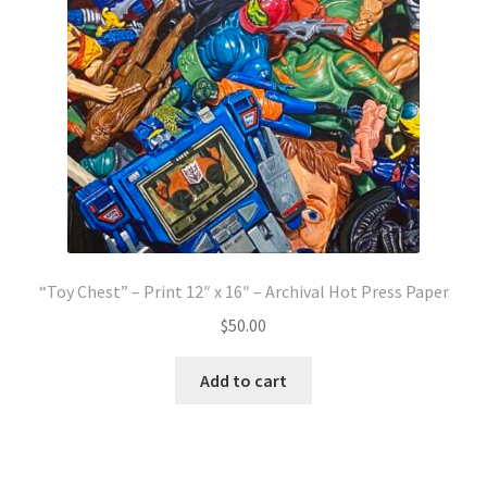
“Toy Chest” – Print 12″ x 16″ – Archival Hot Press Paper
$
50.00
Add to cart