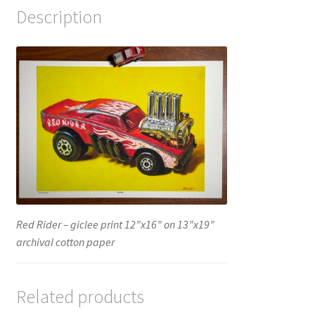
Description
Red Rider – giclee print 12”x16” on 13”x19”
archival cotton paper
Related products