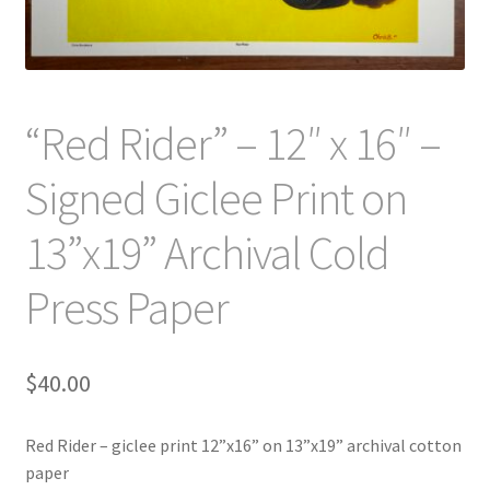
“Red Rider” – 12″ x 16″ –
Signed Giclee Print on
13”x19” Archival Cold
Press Paper
$
40.00
Red Rider – giclee print 12”x16” on 13”x19” archival cotton
paper