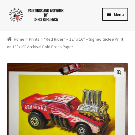
Skip
Skip
Menu
to
to
navigation
content
Shop
Home
Prints
“Red Rider” – 12″ x 16″ – Signed Giclee Print
Gallery
on 13”x19” Archival Cold Press Paper
News
About
Cart
Checkout
Contact Us