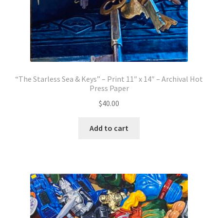
“The Starless Sea & Keys” – Print 11″ x 14″ – Archival Hot
Press Paper
$
40.00
Add to cart