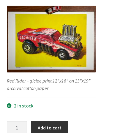
Red Rider – giclee print 12”x16” on 13”x19”
archival cotton paper
2 in stock
“Red
Add to cart
Rider”