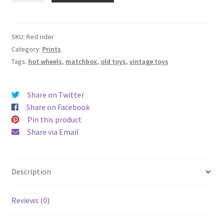
-
12"
x
SKU:
Red rider
16"
Category:
Prints
-
Tags:
hot wheels
,
matchbox
,
old toys
,
vintage toys
Signed
Giclee
Share on Twitter
Print
Share on Facebook
on
Pin this product
13”x19”
Share via Email
Archival
Cold
Press
Paper
Description
quantity
Reviews (0)