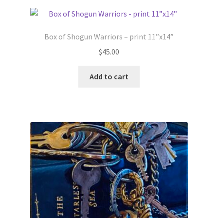
Box of Shogun Warriors – print 11”x14”
$
45.00
Add to cart