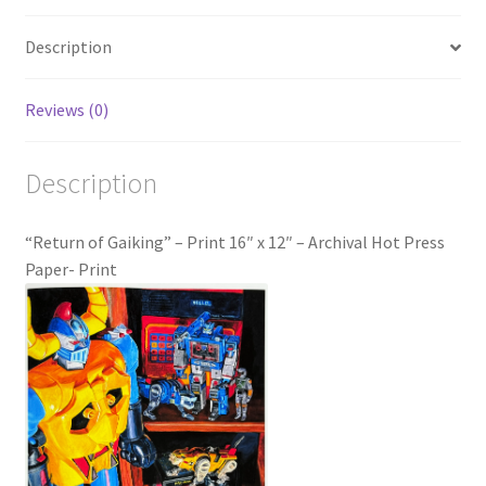
Description
Reviews (0)
Description
“Return of Gaiking” – Print 16″ x 12″ – Archival Hot Press
Paper- Print