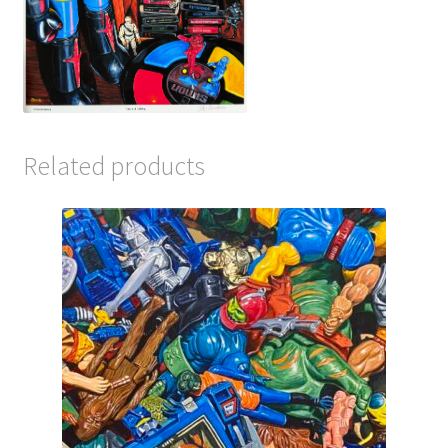
Related products