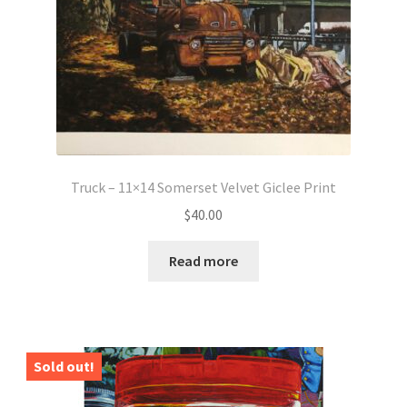
Truck – 11×14 Somerset Velvet Giclee Print
$
40.00
Read more
Sold out!