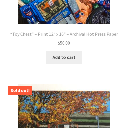
“Toy Chest” – Print 12″ x 16″ – Archival Hot Press Paper
$
50.00
Add to cart
Sold out!