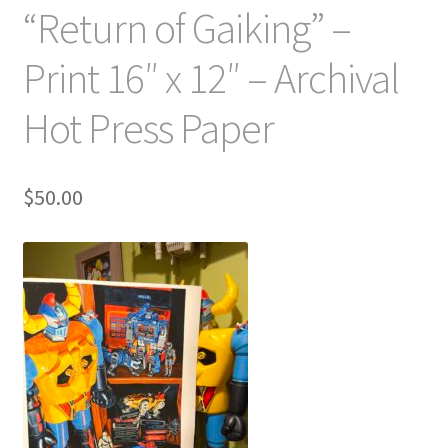
“Return of Gaiking” –
Print 16″ x 12″ – Archival
Hot Press Paper
$
50.00