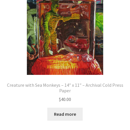
Creature with Sea Monkeys – 14″ x 11″ – Archival Cold Press
Paper
$
40.00
Read more