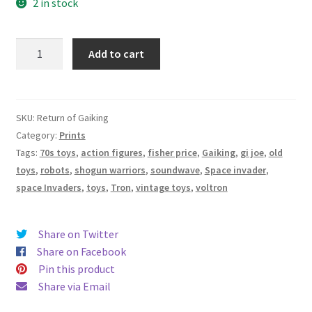
2 in stock
“Return
Add to cart
of
Gaiking”
-
Print
SKU:
Return of Gaiking
16"
Category:
Prints
x
Tags:
70s toys
,
action figures
,
fisher price
,
Gaiking
,
gi joe
,
old
12"
toys
,
robots
,
shogun warriors
,
soundwave
,
Space invader
,
-
space Invaders
,
toys
,
Tron
,
vintage toys
,
voltron
Archival
Hot
Share on Twitter
Press
Share on Facebook
Paper
Pin this product
quantity
Share via Email